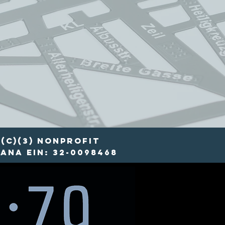
(c)(3) nonprofit
ana EIN: 32-0098468