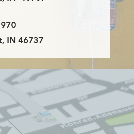
 970
, IN 46737