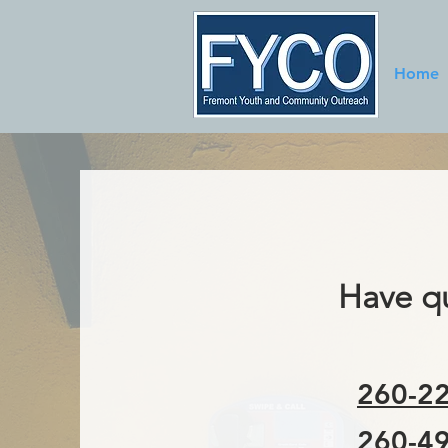
Home
Have qu
260-22
260-49