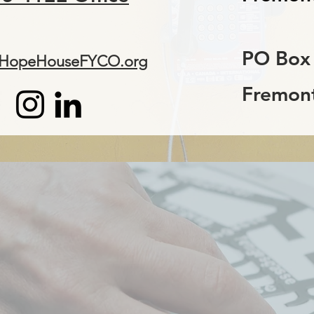
PO Box
@HopeHouseFYCO.org
Fremont