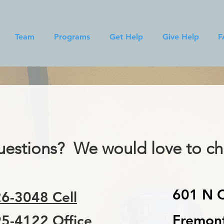
Team
Programs
Get Help
Give Help
F
estions? We would love to cha
601 N C
6-3048 Cell
Fremon
5-4122 Office