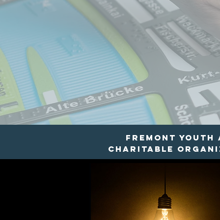
Fremont Youth a
charitable organiz