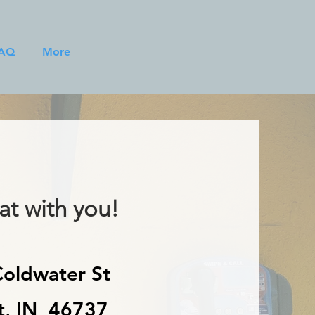
AQ
More
t with you!
oldwater St
t, IN 46737