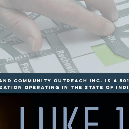
nd Community Outreach INC. is a 501
ation operating in the state of Indi