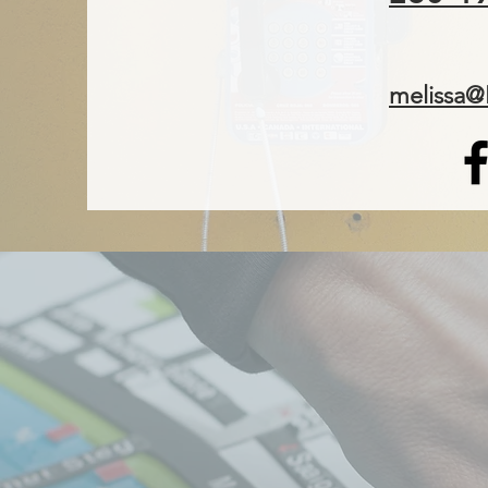
melissa