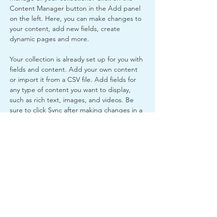
Content Manager button in the Add panel 
on the left. Here, you can make changes to 
your content, add new fields, create 
dynamic pages and more.
Your collection is already set up for you with 
fields and content. Add your own content 
or import it from a CSV file. Add fields for 
any type of content you want to display, 
such as rich text, images, and videos. Be 
sure to click Sync after making changes in a 
collection, so visitors can see your newest 
content on your live site. 
Previous
Next
Fremont Youth and
Community Outreach INC. is
a 501(c)(3) nonprofit
charitable organization