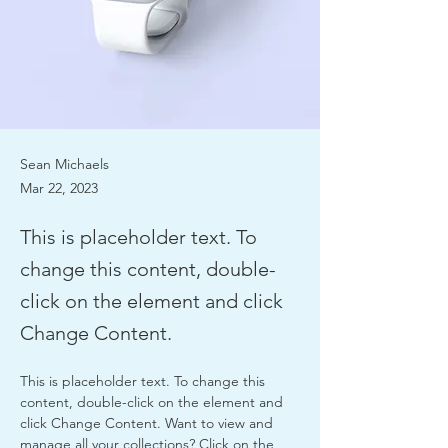
Sean Michaels
Mar 22, 2023
This is placeholder text. To
change this content, double-
click on the element and click
Change Content.
This is placeholder text. To change this 
content, double-click on the element and 
click Change Content. Want to view and 
manage all your collections? Click on the 