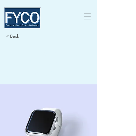
< Back
Best smart
wearables
of 2023