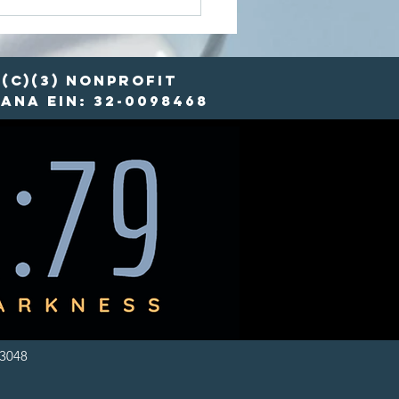
ots and
sources:
w FYCO is
defining
(c)(3) nonprofit
od Security
ana EIN: 32-0098468
-3048