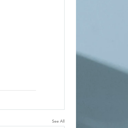
See All