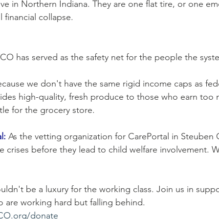
ive in Northern Indiana. They are one flat tire, or one 
l financial collapse.
YCO has served as the safety net for the people the syst
ecause we don't have the same rigid income caps as fed
ides high-quality, fresh produce to those who earn too 
tle for the grocery store.
l:
 As the vetting organization for CarePortal in Steuben
ble crises before they lead to child welfare involvement. 
houldn't be a luxury for the working class. Join us in supp
 are working hard but falling behind.   
O.org/donate