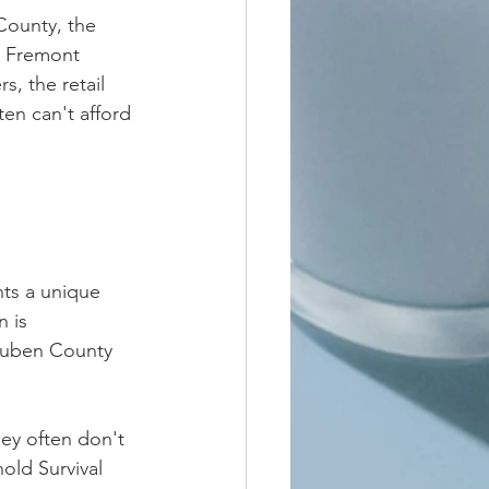
County, the 
t Fremont 
, the retail 
en can't afford 
ts a unique 
 is 
teuben County 
ey often don't 
old Survival 