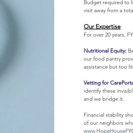
Budget required to l
visit away from a tota
Our Expertise
For over 20 years, F
Nutritional Equity:
 B
our food pantry prov
assistance but too lit
Vetting for CarePorta
identify these invisi
and we bridge it.
Financial stability s
of our neighbors who
www.HopeHouseFYC