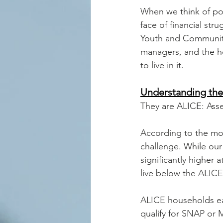
When we think of po
face of financial st
Youth and Community 
managers, and the h
to live in it.
Understanding the
They are ALICE: Ass
According to the mo
challenge. While our 
significantly higher
live below the ALICE
ALICE households ea
qualify for SNAP or 