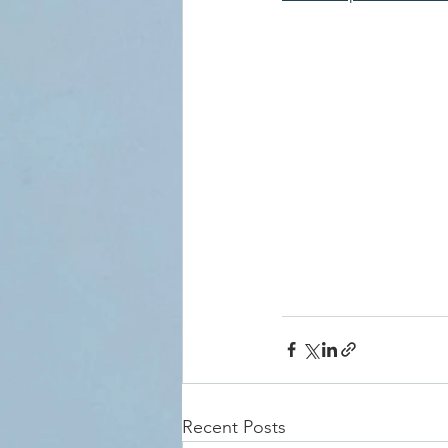
Recent Posts