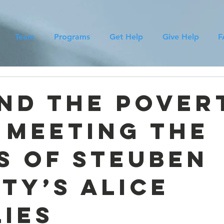
Team
Programs
Get Help
Give Help
F
d
nd the Pover
: Meeting the
s of Steuben
ty’s ALICE
lies