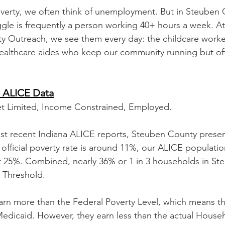
verty, we often think of unemployment. But in Steuben 
ruggle is frequently a person working 40+ hours a week. A
Outreach, we see them every day: the childcare workers
ealthcare aides who keep our community running but oft
 ALICE Data
et Limited, Income Constrained, Employed.
st recent Indiana ALICE reports, Steuben County presen
official poverty rate is around 11%, our ALICE population
 at 25%. Combined, nearly 36% or 1 in 3 households in S
 Threshold.
rn more than the Federal Poverty Level, which means th
Medicaid. However, they earn less than the actual Househ