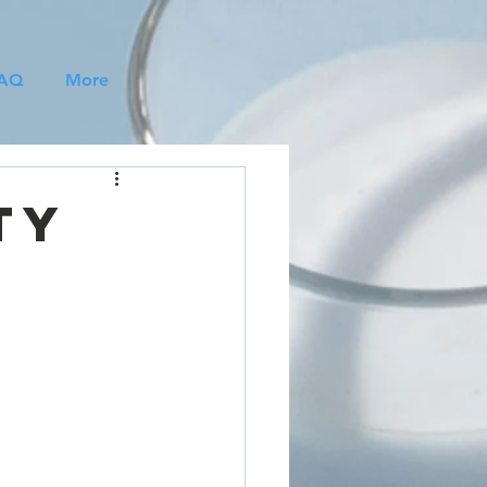
AQ
More
ty