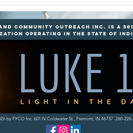
Rural Food
Ro
Deserts vs.
Re
Food Mirages:
Ho
Why Local
Re
nd Community Outreach INC. is a 501
Access
Fo
ation operating in the state of Indi
Matters
26 by FYCO Inc. 601 N Coldwater St., Fremont, IN 46737 260-226