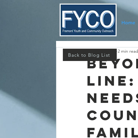
Home
Melissa Higbee
2 min rea
Back to Blog List
Beyo
Line
Need
Coun
Fami