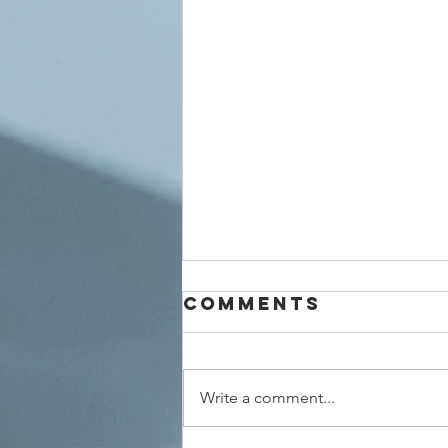
Comments
Write a comment...