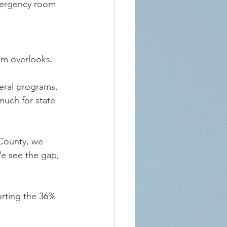
emergency room 
em overlooks.
eral programs, 
much for state 
 County, we 
We see the gap, 
orting the 36% 